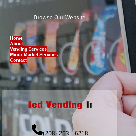
Browse Our Website
Home
About
Vending Services
Micro-Market Services
Contact
(208) 263 - 6218