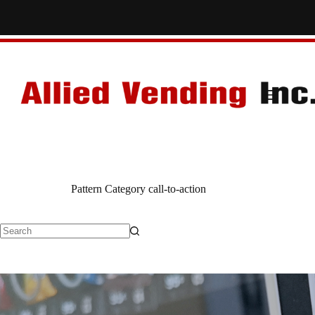
Skip
to
content
Pattern Category
call-to-action
No
results